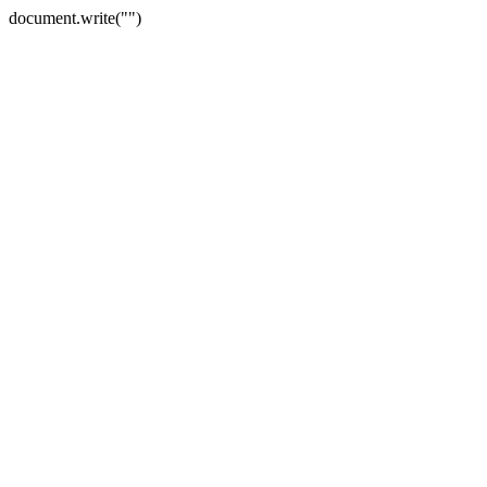
document.write("")